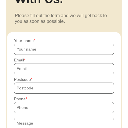
Please fill out the form and we will get back to
you as soon as possible.
Your name
Email
Postcode
Phone