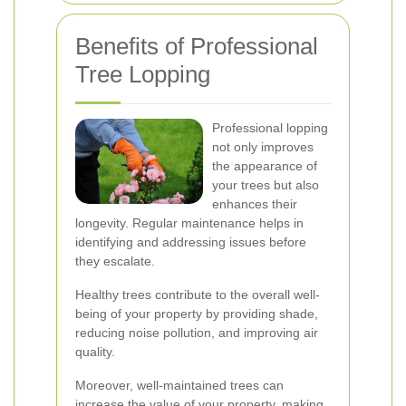
Benefits of Professional
Tree Lopping
Professional lopping
not only improves
the appearance of
your trees but also
enhances their
longevity. Regular maintenance helps in
identifying and addressing issues before
they escalate.
Healthy trees contribute to the overall well-
being of your property by providing shade,
reducing noise pollution, and improving air
quality.
Moreover, well-maintained trees can
increase the value of your property, making