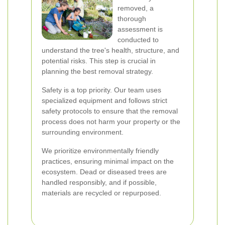
removed, a
thorough
assessment is
conducted to
understand the tree's health, structure, and
potential risks. This step is crucial in
planning the best removal strategy.
Safety is a top priority. Our team uses
specialized equipment and follows strict
safety protocols to ensure that the removal
process does not harm your property or the
surrounding environment.
We prioritize environmentally friendly
practices, ensuring minimal impact on the
ecosystem. Dead or diseased trees are
handled responsibly, and if possible,
materials are recycled or repurposed.