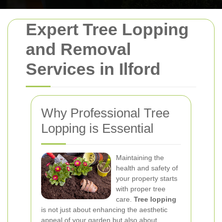
Expert Tree Lopping
and Removal
Services in Ilford
Why Professional Tree
Lopping is Essential
Maintaining the
health and safety of
your property starts
with proper tree
care.
Tree lopping
is not just about enhancing the aesthetic
appeal of your garden but also about