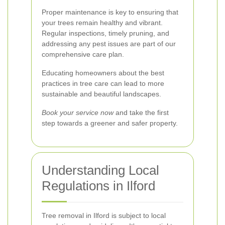
Proper maintenance is key to ensuring that
your trees remain healthy and vibrant.
Regular inspections, timely pruning, and
addressing any pest issues are part of our
comprehensive care plan.
Educating homeowners about the best
practices in tree care can lead to more
sustainable and beautiful landscapes.
Book your service now
and take the first
step towards a greener and safer property.
Understanding Local
Regulations in Ilford
Tree removal in Ilford is subject to local