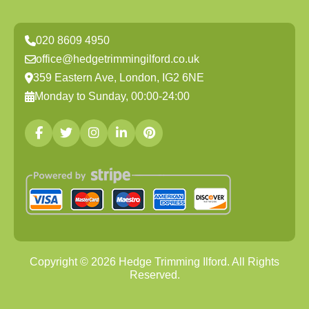
020 8609 4950
office@hedgetrimmingilford.co.uk
359 Eastern Ave, London, IG2 6NE
Monday to Sunday, 00:00-24:00
Copyright ©
2026
Hedge Trimming Ilford. All Rights
Reserved.