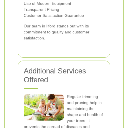
Use of Modern Equipment
Transparent Pricing
Customer Satisfaction Guarantee
Our team in Ilford stands out with its
commitment to quality and customer
satisfaction.
Additional Services
Offered
Regular trimming
and pruning help in
maintaining the
shape and health of
your trees. It
prevents the spread of diseases and