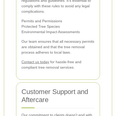
regulations and guidelines. It's essential to
comply with these rules to avoid any legal
complications.
Permits and Permissions
Protected Tree Species
Environmental Impact Assessments
Our team ensures that all necessary permits
are obtained and that the tree removal
process adheres to local laws.
Contact us today
for hassle-free and
compliant tree removal services.
Customer Support and
Aftercare
Our commitment to clients doesn't end with