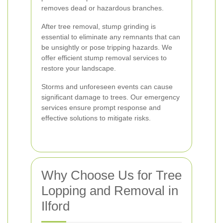
removes dead or hazardous branches.
After tree removal, stump grinding is
essential to eliminate any remnants that can
be unsightly or pose tripping hazards. We
offer efficient stump removal services to
restore your landscape.
Storms and unforeseen events can cause
significant damage to trees. Our emergency
services ensure prompt response and
effective solutions to mitigate risks.
Why Choose Us for Tree
Lopping and Removal in
Ilford