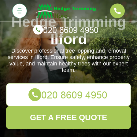
Hedge Trimming
Ilford
Discover professional tree lopping and removal
services in Ilford. Ensure safety, enhance property
value, and maintain healthy trees with our expert
team.
GET A FREE QUOTE