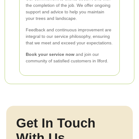
the completion of the job. We offer ongoing
support and advice to help you maintain
your trees and landscape.
Feedback and continuous improvement are
integral to our service philosophy, ensuring
that we meet and exceed your expectations.
Book your service now
and join our
community of satisfied customers in Ilford.
Get In Touch
With Us.