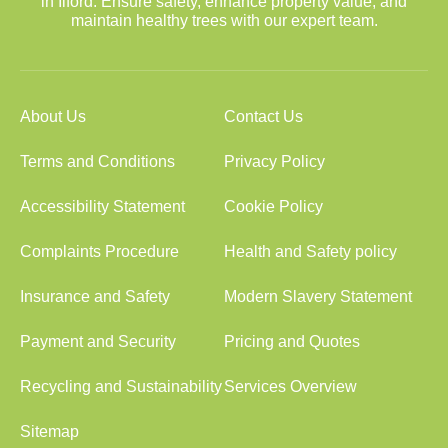
in Ilford. Ensure safety, enhance property value, and
maintain healthy trees with our expert team.
About Us
Contact Us
Terms and Conditions
Privacy Policy
Accessibility Statement
Cookie Policy
Complaints Procedure
Health and Safety policy
Insurance and Safety
Modern Slavery Statement
Payment and Security
Pricing and Quotes
Recycling and Sustainability
Services Overview
Sitemap