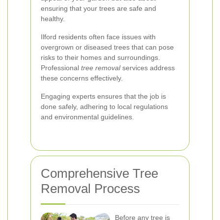
ensuring that your trees are safe and
healthy.
Ilford residents often face issues with
overgrown or diseased trees that can pose
risks to their homes and surroundings.
Professional
tree removal
services address
these concerns effectively.
Engaging experts ensures that the job is
done safely, adhering to local regulations
and environmental guidelines.
Comprehensive Tree
Removal Process
Before any tree is