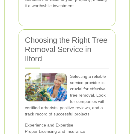
it a worthwhile investment.
Choosing the Right Tree
Removal Service in
Ilford
Selecting a reliable
service provider is
crucial for effective
tree removal. Look
for companies with
certified arborists, positive reviews, and a
track record of successful projects.
Experience and Expertise
Proper Licensing and Insurance