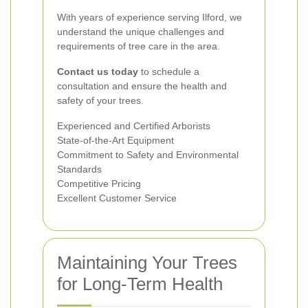
With years of experience serving Ilford, we
understand the unique challenges and
requirements of tree care in the area.
Contact us today
to schedule a
consultation and ensure the health and
safety of your trees.
Experienced and Certified Arborists
State-of-the-Art Equipment
Commitment to Safety and Environmental
Standards
Competitive Pricing
Excellent Customer Service
Maintaining Your Trees
for Long-Term Health