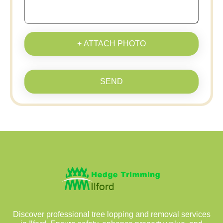
+ ATTACH PHOTO
SEND
Discover professional tree lopping and removal services